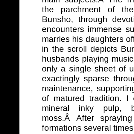
the parchment of th
Bunsho, through devoti
encounters immense su
marries his daughters off
in the scroll depicts 
husbands playing music
only a single sheet of
exactingly sparse thro
maintenance, supporting
of matured tradition. I
mineral inky pulp, 
moss.Â After sprayin
formations several times