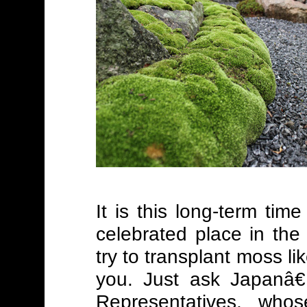
It is this long-term ti
celebrated place in th
try to transplant moss li
you. Just ask Japanâ
Representatives, who