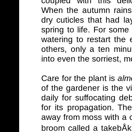
coupled with this deli
When the autumn rains 
dry cuticles that had 
spring to life. For some
watering to restart the
others, only a ten minut
into even the sorriest, m
Care for the plant is
alm
of the gardener is the 
daily for suffocating d
for its propagation. T
away from moss with a 
broom called a takebÅk