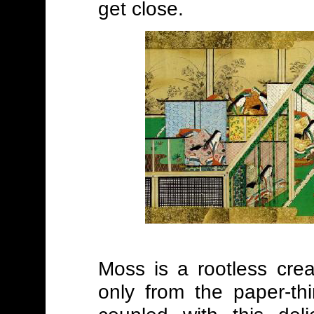
get close.
Moss is a rootless crea
only from the paper-thi