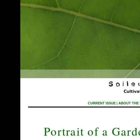
CURRENT ISSUE
|
ABOUT THE
Portrait of a Gar