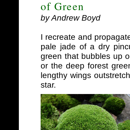
of Green
by Andrew Boyd
I recreate and propagat
pale jade of a dry pinc
green that bubbles up o
or the deep forest green
lengthy wings outstretch
star.