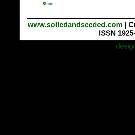
Share
|
www.soiledandseeded.com
|
C
ISSN 1925
desig