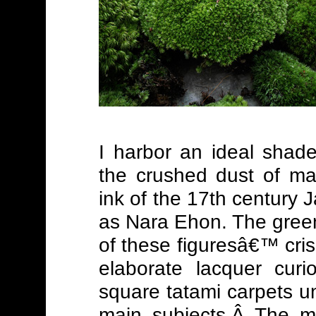
I harbor an ideal shade
the crushed dust of ma
ink of the 17th century 
as Nara Ehon. The green 
of these figuresâ€™ cr
elaborate lacquer curi
square tatami carpets u
main subjects.Â The mo