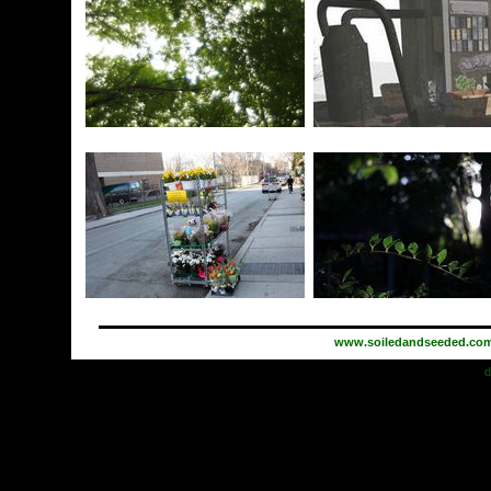
www.soiledandseeded.co
d