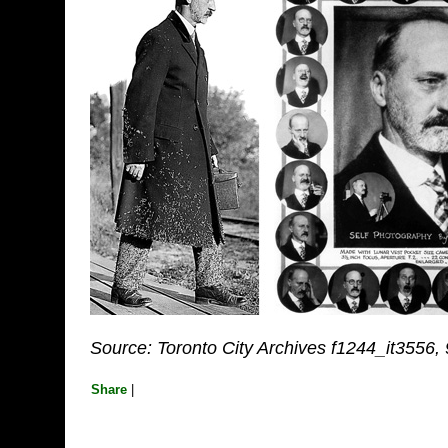
Source: Toronto City Archives f1244_it3556,
Share
|