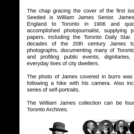
The chap gracing the cover of the first is
Seeded is William James Senior. James
England to Toronto in 1906 and qui
accomplished photojournalist, supplying 
papers, including the Toronto Daily Star.
decades of the 20th century James t
photographs, documenting many of Toronto
and profiling public events, dignitaries
everyday lives of city dwellers.
The photo of James covered in burrs wa
following a hike with his camera. Also in
series of self-portraits.
The William James collection can be foun
Toronto Archives.