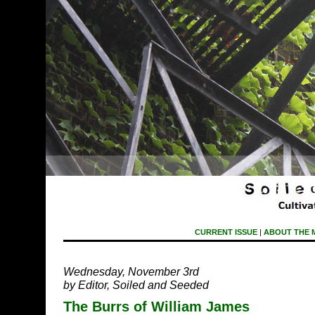
CURRENT ISSUE
|
ABOUT THE 
Wednesday, November 3rd
by Editor, Soiled and Seeded
The Burrs of William James