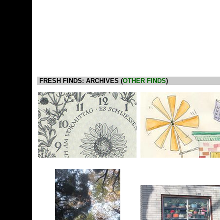
FRESH FINDS: ARCHIVES (
OTHER FINDS
)