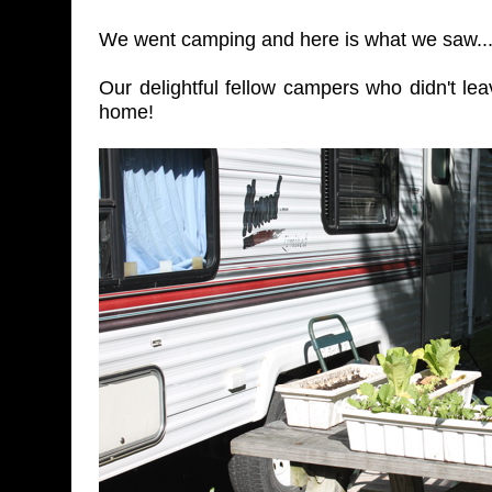
We went camping and here is what we saw..
Our delightful fellow campers who didn't lea
home!