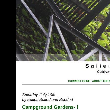
CURRENT ISSUE
|
ABOUT THE 
Saturday, July 10th
by Editor, Soiled and Seeded
Campground Gardens- I