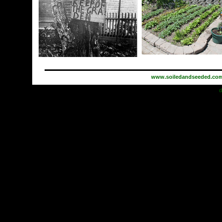
www.soiledandseeded.co
d