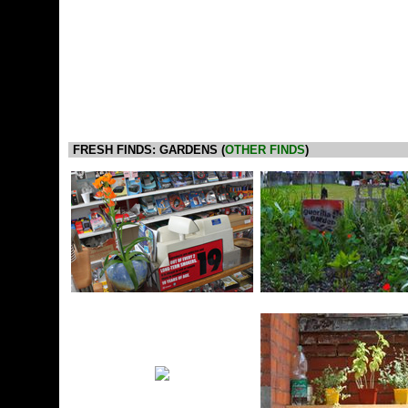
FRESH FINDS: GARDENS (
OTHER FINDS
)