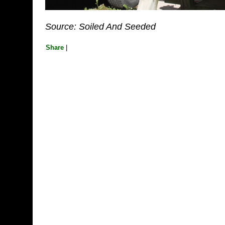
Source: Soiled And Seeded
Share
|