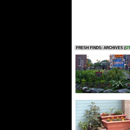
FRESH FINDS: ARCHIVES (
OT