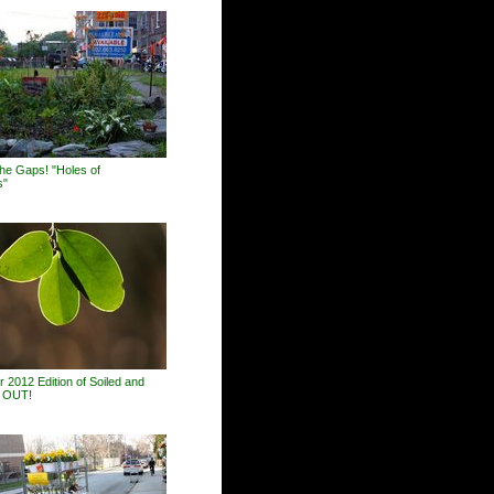
 the Gaps! "Holes of
s"
 2012 Edition of Soiled and
s OUT!