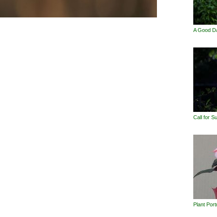
A Good D
Call for 
Plant Port