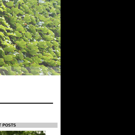
T POSTS