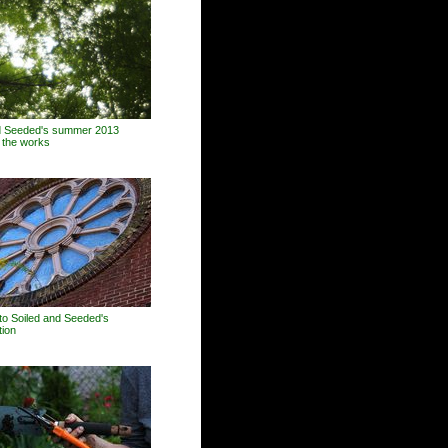
d Seeded's summer 2013
n the works
o Soiled and Seeded's
tion