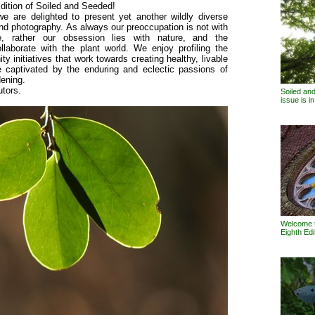
dition of Soiled and Seeded!
we are delighted to present yet another wildly diverse
and photography. As always our preoccupation is not with
re, rather our obsession lies with nature, and the
llaborate with the plant world. We enjoy profiling the
initiatives that work towards creating healthy, livable
e captivated by the enduring and eclectic passions of
dening.
utors.
Soiled an
issue is i
Welcome t
Eighth Edi