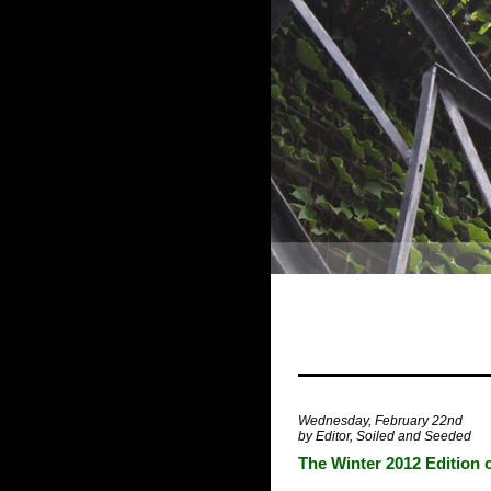
Wednesday, February 22nd
by Editor, Soiled and Seeded
The Winter 2012 Edition 