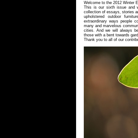
Welcome to the 2012 Winter E
This is our sixth issue and 
collection of essays, stories 
upholstered outdoor furnitu
extraordinary ways people co
many and marvelous community 
cities. And we will always b
those with a bent towards gar
Thank you to all of our contrib