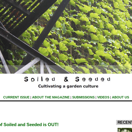
CURRENT ISSUE
|
ABOUT THE MAGAZINE
|
SUBMISSIONS
|
VIDEOS
|
ABOUT US
RECEN
of Soiled and Seeded is OUT!