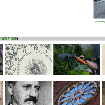
Upcoming
HER FINDS
)