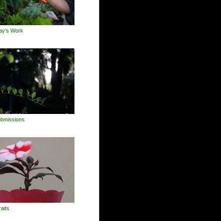
ay's Work
Submissions
raits