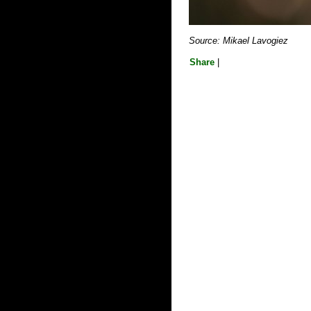
Source: Mikael Lavogiez
Share
|