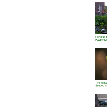
Filling up
Happines
The Winter
Seeded i