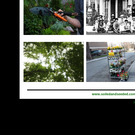
www.soiledandseeded.co
d