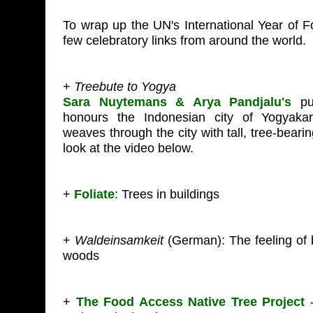
To wrap up the UN's International Year of F
few celebratory links from around the world.
+
Treebute to Yogya
Sara Nuytemans & Arya Pandjalu's
pub
honours the Indonesian city of Yogyaka
weaves through the city with tall, tree-beari
look at the video below.
+
Foliate
: Trees in buildings
+
Waldeinsamkeit
(German): The feeling of 
woods
+
The Food Access Native Tree Project
-