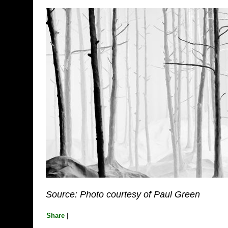
Source: Photo courtesy of Paul Green
Share
|