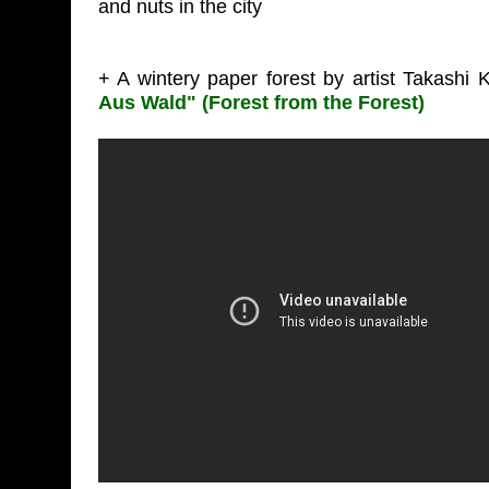
and nuts in the city
+ A wintery paper forest by artist Takashi 
Aus Wald" (Forest from the Forest)