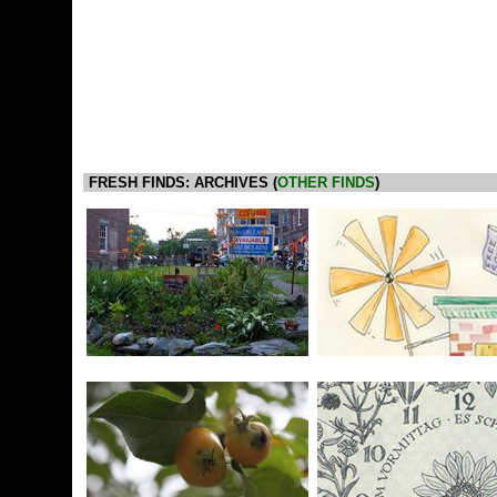
FRESH FINDS: ARCHIVES (
OTHER FINDS
)