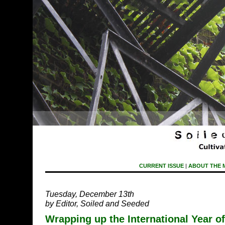
CURRENT ISSUE
|
ABOUT THE 
Tuesday, December 13th
by Editor, Soiled and Seeded
Wrapping up the International Year o