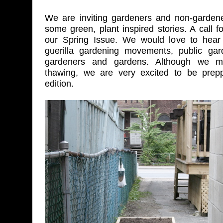
We are inviting gardeners and non-gardene
some green, plant inspired stories. A call f
our Spring Issue. We would love to hear 
guerilla gardening movements, public gard
gardeners and gardens. Although we 
thawing, we are very excited to be prepp
edition.