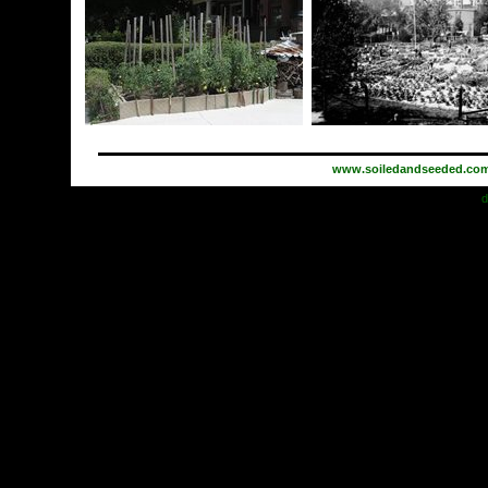
www.soiledandseeded.co
d