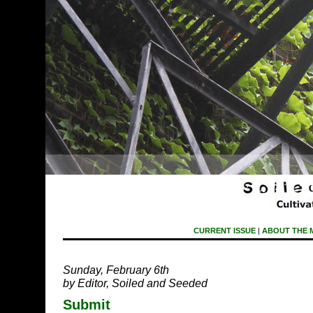
CURRENT ISSUE
|
ABOUT THE 
Sunday, February 6th
by Editor, Soiled and Seeded
Submit