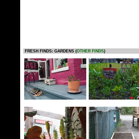
FRESH FINDS: GARDENS (
OTHER FINDS
)