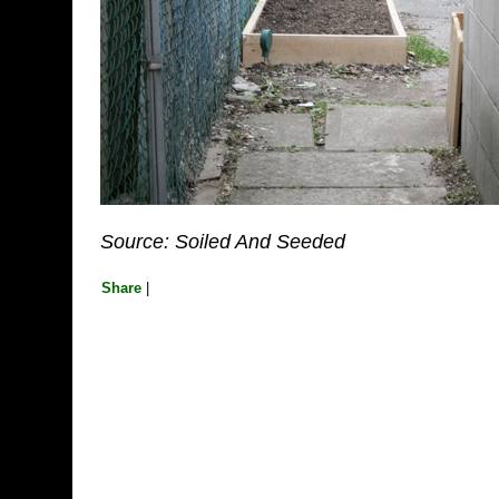
Source: Soiled And Seeded
Share
|