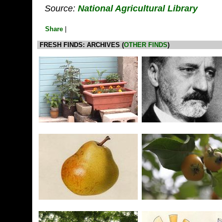
Source:
National Agricultural Library
Share
|
FRESH FINDS: ARCHIVES (
OTHER FINDS
)