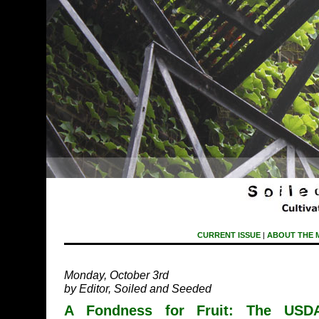
CURRENT ISSUE
|
ABOUT THE 
Monday, October 3rd
by Editor, Soiled and Seeded
A Fondness for Fruit: The USDA