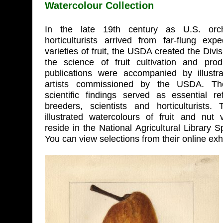
Watercolour Collection
In the late 19th century as U.S. or
horticulturists arrived from far-flung exp
varieties of fruit, the USDA created the Divi
the science of fruit cultivation and pro
publications were accompanied by illustr
artists commissioned by the USDA. Th
scientific findings served as essential re
breeders, scientists and horticulturists
illustrated watercolours of fruit and nut v
reside in the National Agricultural Library S
You can view selections from their online exh