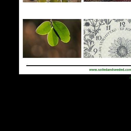
www.soiledandseeded.co
d