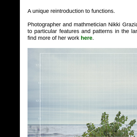
A unique reintroduction to functions.
Photographer and mathmetician Nikki Grazia
to particular features and patterns in the 
find more of her work
here
.