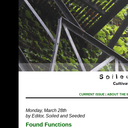
CURRENT ISSUE
|
ABOUT THE 
Monday, March 28th
by Editor, Soiled and Seeded
Found Functions