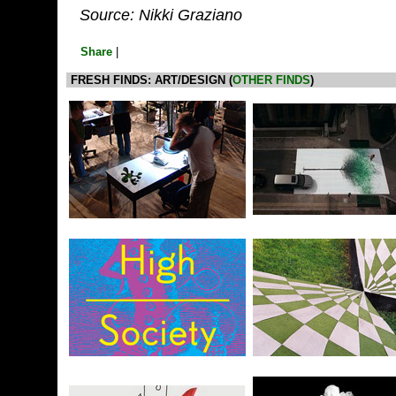
Source: Nikki Graziano
Share
|
FRESH FINDS: ART/DESIGN (
OTHER FINDS
)