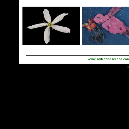
www.soiledandseeded.co
d